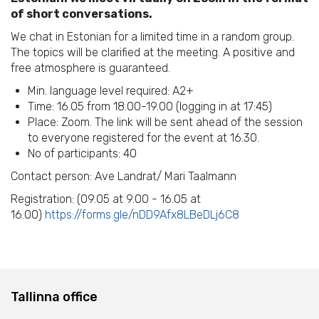
of short conversations.
We chat in Estonian for a limited time in a random group.
The topics will be clarified at the meeting. A positive and
free atmosphere is guaranteed.
Min. language level required: A2+
Time: 16.05 from 18.00-19.00 (logging in at 17:45)
Place: Zoom. The link will be sent ahead of the session
to everyone registered for the event at 16.30.
No of participants: 40
Contact person: Ave Landrat/ Mari Taalmann
Registration: (09.05 at 9.00 - 16.05 at
16.00)
https://forms.gle/nDD9Afx8LBeDLj6C8
Tallinna office