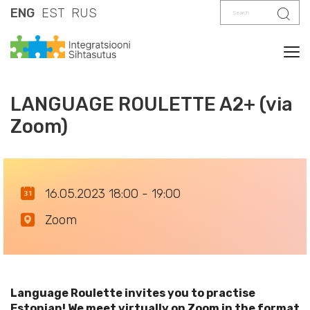
Search
Sear
ENG
EST
RUS
Tog
LANGUAGE ROULETTE A2+ (via
Zoom)
16.05.2023 18:00 - 19:00
Zoom
Language Roulette invites you to practise
Estonian! We meet virtually on Zoom in the format