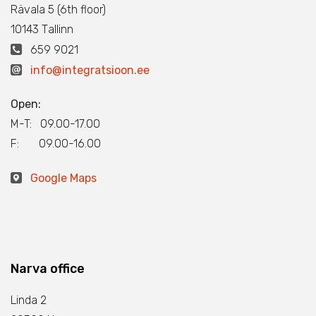
Rävala 5 (6th floor)
10143 Тallinn
659 9021
info@integratsioon.ee
Open:
M-T: 09.00-17.00
F: 09.00-16.00
Google Maps
Narva office
Linda 2