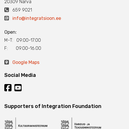
20309 Narva
659 9021
info@integratsioon.ee
Open:
M-T: 09.00-17.00
F: 09.00-16.00
Google Maps
Social Media
Supporters of Integration Foundation