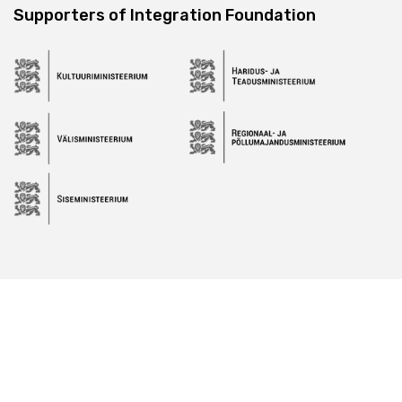
Supporters of Integration Foundation