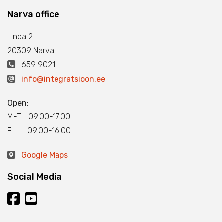
Narva office
Linda 2
20309 Narva
659 9021
info@integratsioon.ee
Open:
M-T: 09.00-17.00
F: 09.00-16.00
Google Maps
Social Media