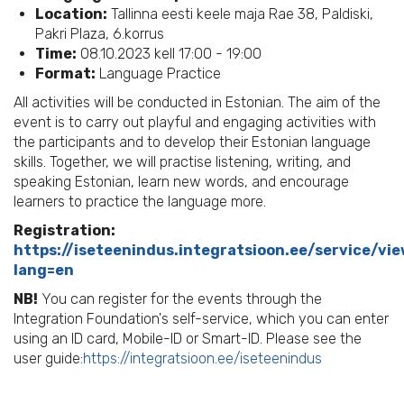
Location:
Tallinna eesti keele maja Rae 38, Paldiski,
Pakri Plaza, 6.korrus
Time:
08.10.2023 kell 17:00 - 19:00
Format:
Language Practice
All activities will be conducted in Estonian. The aim of the
event is to carry out playful and engaging activities with
the participants and to develop their Estonian language
skills. Together, we will practise listening, writing, and
speaking Estonian, learn new words, and encourage
learners to practice the language more.
Registration:
https://iseteenindus.integratsioon.ee/service/vi
lang=en
NB!
You can register for the events through the
Integration Foundation's self-service, which you can enter
using an ID card, Mobile-ID or Smart-ID. Please see the
user guide:
https://integratsioon.ee/iseteenindus