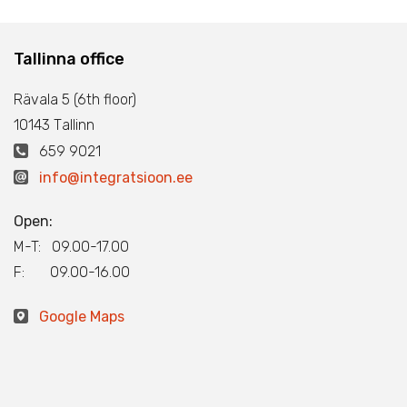
Tallinna office
Rävala 5 (6th floor)
10143 Тallinn
659 9021
info@integratsioon.ee
Open:
M-T: 09.00-17.00
F: 09.00-16.00
Google Maps