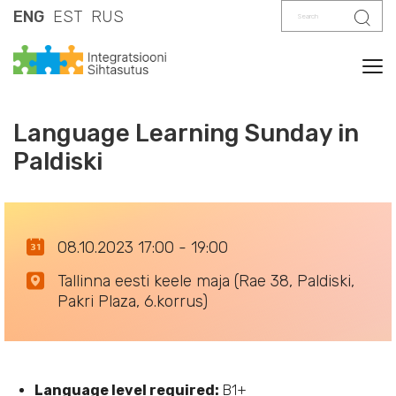
Search
Sear
ENG
EST
RUS
Tog
Language Learning Sunday in
Paldiski
08.10.2023 17:00 - 19:00
Tallinna eesti keele maja (Rae 38, Paldiski,
Pakri Plaza, 6.korrus)
Language level required:
B1+