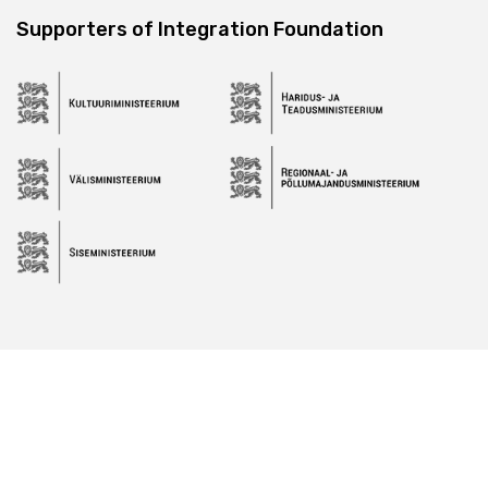
Supporters of Integration Foundation