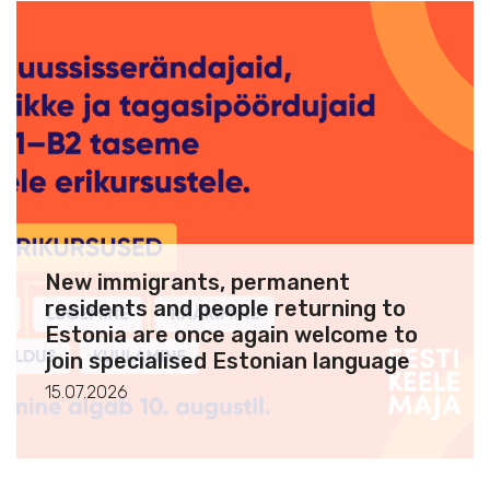
New immigrants, permanent
residents and people returning to
Estonia are once again welcome to
join specialised Estonian language
courses
15.07.2026