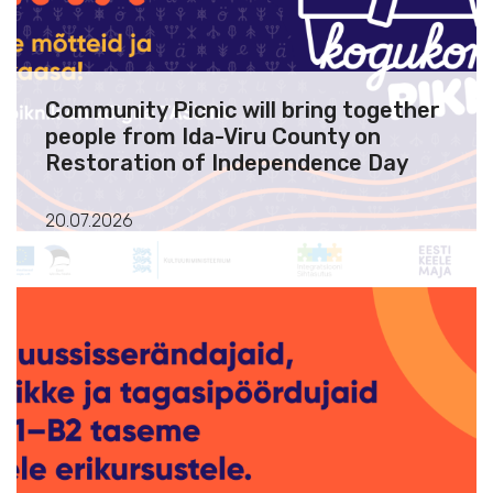
Community Picnic will bring together
people from Ida-Viru County on
Restoration of Independence Day
20.07.2026