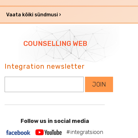
Vaata kõiki sündmusi ›
COUNSELLING WEB
Integration newsletter
Sisesta oma e-mail
JOIN
Follow us in social media
#integratsioon