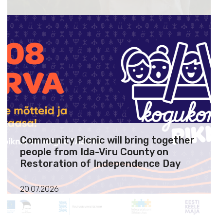
Community Picnic will bring together
people from Ida-Viru County on
Restoration of Independence Day
20.07.2026