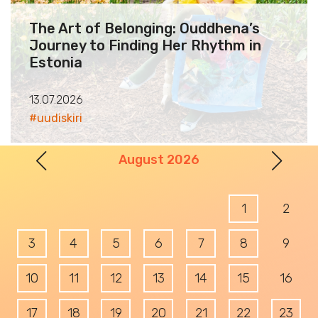
The Art of Belonging: Ouddhena’s
Journey to Finding Her Rhythm in
Estonia
13.07.2026
#uudiskiri
Prev
Nex
August 2026
1
2
3
4
5
6
7
8
9
10
11
12
13
14
15
16
17
18
19
20
21
22
23