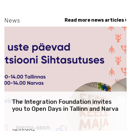
News
Read more news articles ›
The Integration Foundation invites
you to Open Days in Tallinn and Narva