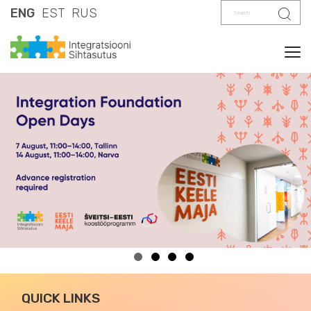
Search
Sear
ENG
EST
RUS
Tog
QUICK LINKS