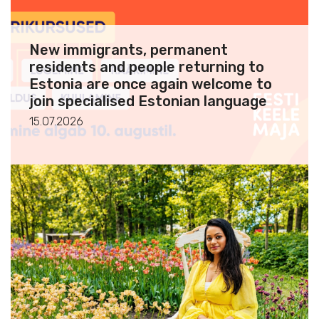
New immigrants, permanent
residents and people returning to
Estonia are once again welcome to
join specialised Estonian language
courses
15.07.2026