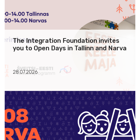
The Integration Foundation invites
you to Open Days in Tallinn and Narva
28.07.2026