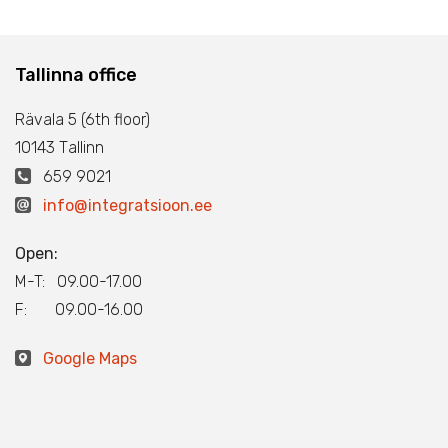
Tallinna office
Rävala 5 (6th floor)
10143 Тallinn
659 9021
info@integratsioon.ee
Open:
M-T: 09.00-17.00
F: 09.00-16.00
Google Maps