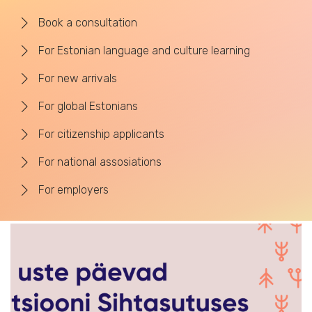
Book a consultation
For Estonian language and culture learning
For new arrivals
For global Estonians
For citizenship applicants
For national assosiations
For employers