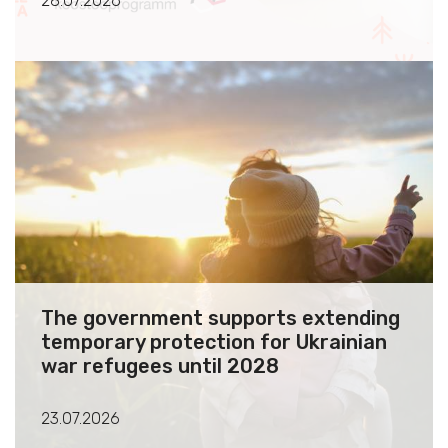
28.07.2026
The government supports extending
temporary protection for Ukrainian
war refugees until 2028
23.07.2026