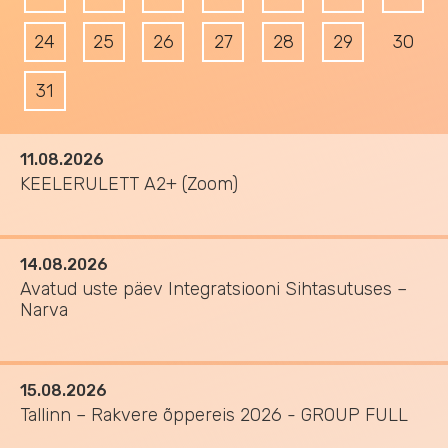
24
25
26
27
28
29
30
31
11.08.2026
KEELERULETT A2+ (Zoom)
14.08.2026
Avatud uste päev Integratsiooni Sihtasutuses –
Narva
15.08.2026
Tallinn – Rakvere õppereis 2026 - GROUP FULL