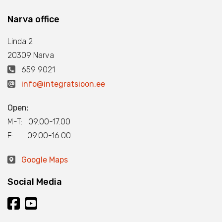
Narva office
Linda 2
20309 Narva
659 9021
info@integratsioon.ee
Open:
M-T: 09.00-17.00
F: 09.00-16.00
Google Maps
Social Media